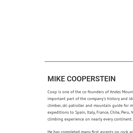
MIKE COOPERSTEIN
Coop is one of the co-founders of Andes Moun
important part of the company’s history and id
climber, ski patroller and mountain guide for 
expeditions to Spain, Italy, France, Chile, Peru
climbing experience on nearly every continent.
He has completed many first ascents on rock and 