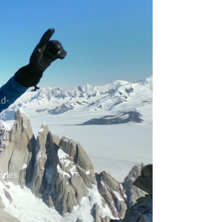
ld-
st
or
uides