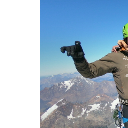
Tronador Glacier Trek
At
c
a
thou