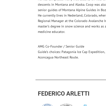
descents in Montana and Alaska. Coop was als
senior guides of Montana Alpine Guides in Boz
He currently lives in Nederland, Colorado, whe
Regional Manager at the Colorado Avalanche In
master’s degree in snow science and works as 
medicine educator.
AMG Co-Founder / Senior Guide
Guide’s choices: Patagonia Ice Cap Expedition,
Aconcagua Northeast Route.
FEDERICO ARLETTI