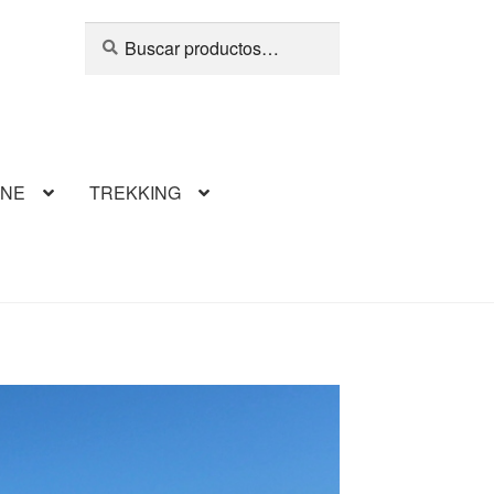
Buscar
INE
TREKKING
llaumet
erCompare
Finalizar compra
footer
 Ski Mountaneering
Our Team
Climbing Frey
Ski Volcan Lanin
Tienda