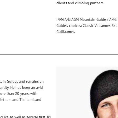
clients and climbing partners.
IFMGA/UIAGM Mountain Guide / AMG D
Guide’s choices: Classic Volcanoes Ski
Guillaumet.
tain Guides and remains an
entity. He has been an avid
more than 20 years, with
, Vietnam and Thailand, and
ice, as well as several first ski