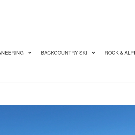
ANEERING
BACKCOUNTRY SKI
ROCK & ALP
Route
Aconcagua Polish Direct
Across The Andes Tour
Aguja Gui
che Hut to Hut
Carrito de compras
Classic Volcanoes Ski Tour
Ev
tion
Kilimanjaro Safari
Mi cuenta
Mt Tronador ascent
Mt Tronador
ogy
Patagonia Climbing Tour
Piedra Parada Sport Climbing
Rock 