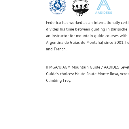
Federico has worked as an internationally cert
divides his time between guiding in Bariloch
an instructor for mountain guide courses with
Argentina de Guías de Montaña) since 2001. Fe
and French.
IFMGA/UIAGM Mountain Guide / AADIDES Level 
Guide’s choices: Haute Route Monte Rosa, Acro
Climbing Frey.