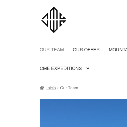
OUR TEAM
OUR OFFER
MOUNT
CME EXPEDITIONS
Inicio
Aconcagua CME
Aconcagua Normal 
Inicio
Our Team
Bariloche Backcountry Ski Day Trips
Barilo
FREY BACKCOUNTRY SKI
Ice Cap Expedi
Patagonia 2 summits
Patagonia Alpine Tril