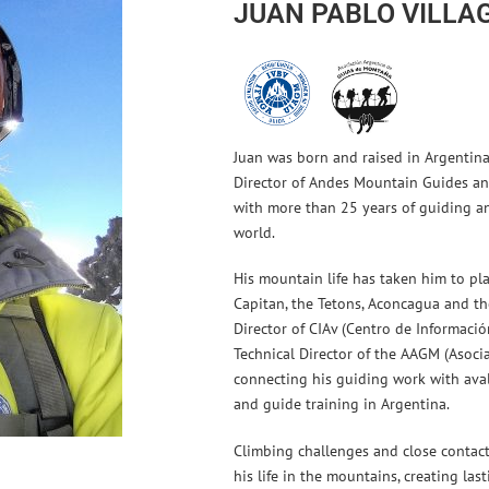
JUAN PABLO VILLA
Juan was born and raised in Argentina 
Director of Andes Mountain Guides 
with more than 25 years of guiding a
world.
His mountain life has taken him to plac
Capitan, the Tetons, Aconcagua and the
Director of CIAv (Centro de Informaci
Technical Director of the AAGM (Asoci
connecting his guiding work with ava
and guide training in Argentina.
Climbing challenges and close contac
his life in the mountains, creating la