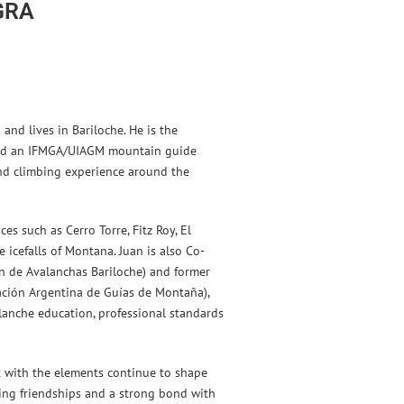
GRA
and lives in Bariloche. He is the
and an IFMGA/UIAGM mountain guide
nd climbing experience around the
es such as Cerro Torre, Fitz Roy, El
 icefalls of Montana. Juan is also Co-
ón de Avalanchas Bariloche) and former
ación Argentina de Guías de Montaña),
lanche education, professional standards
t with the elements continue to shape
sting friendships and a strong bond with