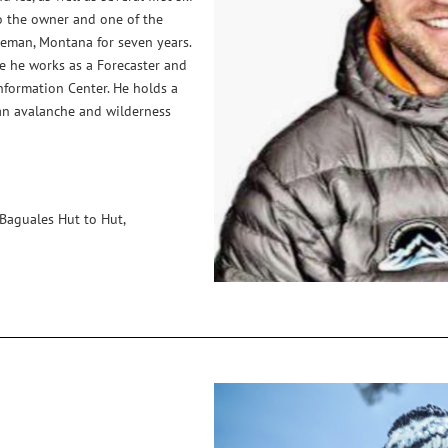
o the owner and one of the
eman, Montana for seven years.
re he works as a Forecaster and
formation Center. He holds a
an avalanche and wilderness
 Baguales Hut to Hut,