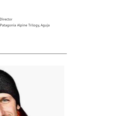
irector
, Patagonia Alpine Trilogy, Aguja