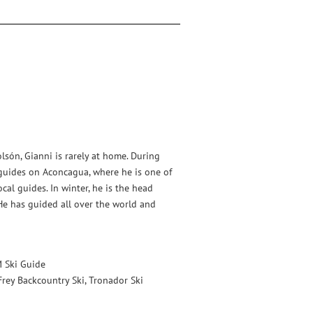
lsón, Gianni is rarely at home. During
uides on Aconcagua, where he is one of
al guides. In winter, he is the head
He has guided all over the world and
 Ski Guide
Frey Backcountry Ski, Tronador Ski