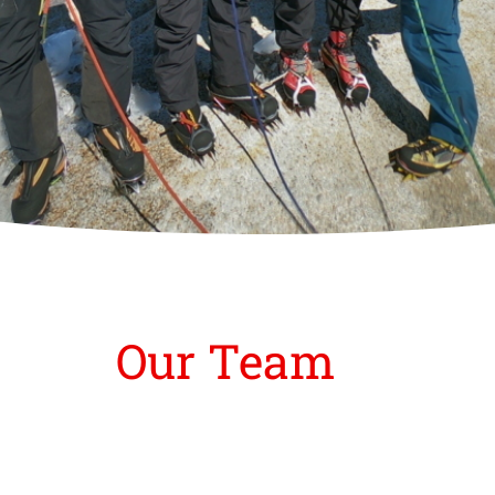
Our Team