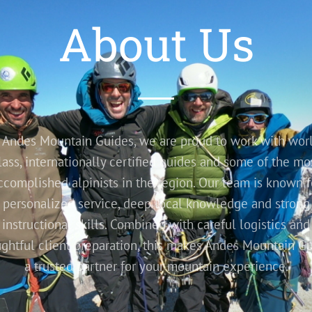
About Us
 Andes Mountain Guides, we are proud to work with wor
lass, internationally certified guides and some of the mo
ccomplished alpinists in the region. Our team is known f
personalized service, deep local knowledge and strong
instructional skills. Combined with careful logistics and
ghtful client preparation, this makes Andes Mountain G
a trusted partner for your mountain experience.