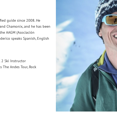
ified guide since 2008. He
e and Chamonix, and he has been
 the AAGM (Asociación
derico speaks Spanish, English
2 Ski Instructor
ss The Andes Tour, Rock