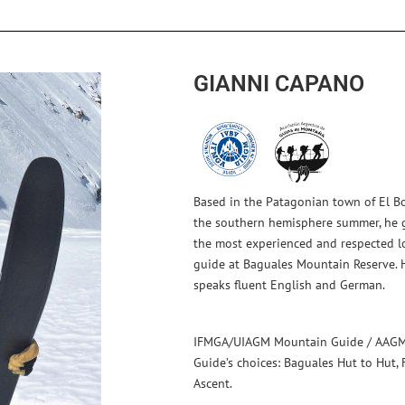
GIANNI CAPANO
Based in the Patagonian town of El Bo
the southern hemisphere summer, he g
the most experienced and respected loc
guide at Baguales Mountain Reserve. 
speaks fluent English and German.
IFMGA/UIAGM Mountain Guide / AAGM
Guide’s choices: Baguales Hut to Hut, 
Ascent.