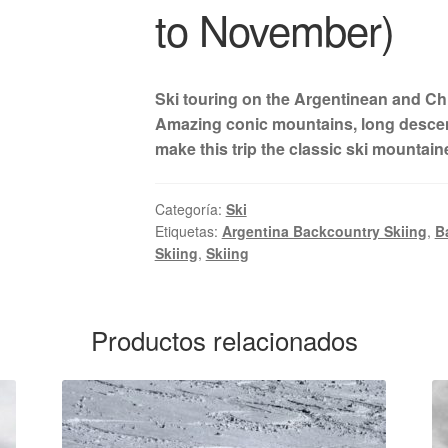
to November)
Ski touring on the Argentinean and Ch
Amazing conic mountains, long descent
make this trip the classic ski mountain
Categoría:
Ski
Etiquetas:
Argentina Backcountry Skiing
,
B
Skiing
,
Skiing
Productos relacionados