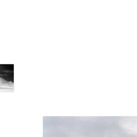
Tronador Glacier Trek