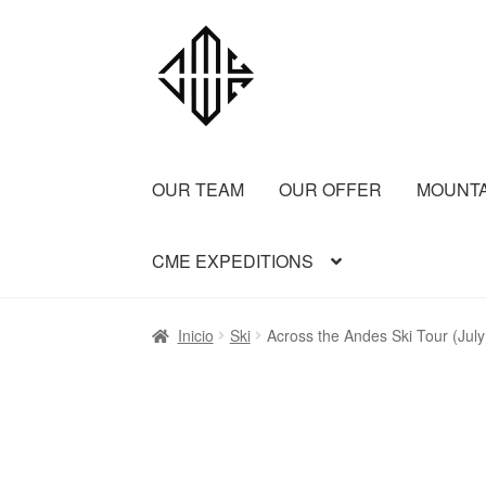
OUR TEAM
OUR OFFER
MOUNT
CME EXPEDITIONS
Inicio
Aconcagua CME
Aconcagua Normal 
Inicio
Ski
Across the Andes Ski Tour (Jul
Bariloche Backcountry Ski Day Trips
Barilo
FREY BACKCOUNTRY SKI
Ice Cap Expedi
Patagonia 2 summits
Patagonia Alpine Tril