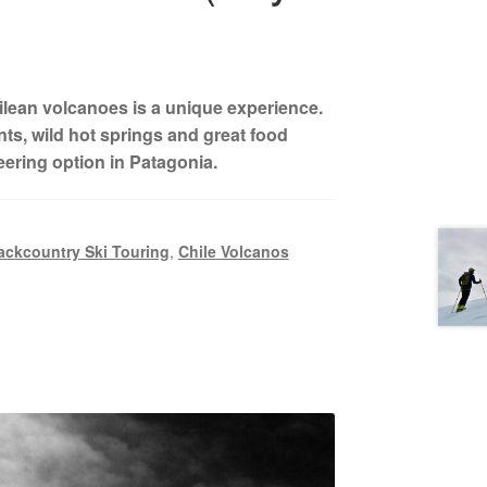
ilean volcanoes is a unique experience.
s, wild hot springs and great food
eering option in Patagonia.
ackcountry Ski Touring
,
Chile Volcanos